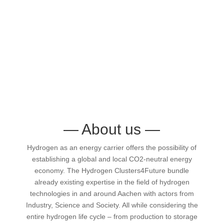
—
About us
—
Hydrogen as an energy carrier offers the possibility of
establishing a global and local CO2-neutral energy
economy. The Hydrogen Clusters4Future bundle
already existing expertise in the field of hydrogen
technologies in and around Aachen with actors from
Industry, Science and Society. All while considering the
entire hydrogen life cycle – from production to storage