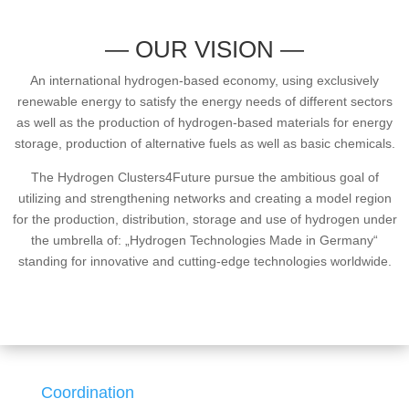
— OUR VISION —
An international hydrogen-based economy, using exclusively
renewable energy to satisfy the energy needs of different sectors
as well as the production of hydrogen-based materials for energy
storage, production of alternative fuels as well as basic chemicals.
The Hydrogen Clusters4Future pursue the ambitious goal of
utilizing and strengthening networks and creating a model region
for the production, distribution, storage and use of hydrogen under
the umbrella of: „Hydrogen Technologies Made in Germany“
standing for innovative and cutting-edge technologies worldwide.
Coordination