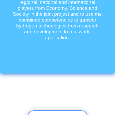
regional, national and international
players from Economy, Science and
Society in the joint project and to use the
combined competencies to transfer
hydrogen technologies from research
and development to real world
application.