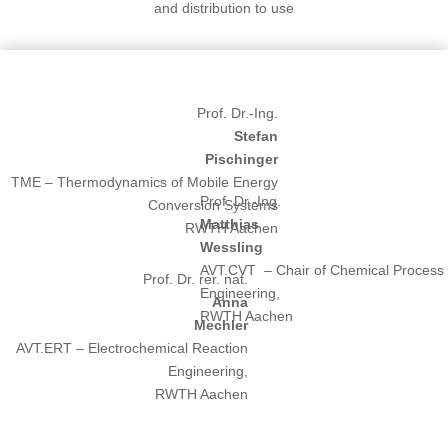
and distribution to use
Prof. Dr.-Ing.
Stefan
Pischinger
TME – Thermodynamics of Mobile Energy
Prof. Dr.-Ing.
Conversion Systems
Matthias
RWTH Aachen
Wessling
AVT.CVT – Chair of Chemical Process
Prof. Dr. rer. nat.
Engineering,
Anna
RWTH Aachen
Mechler
AVT.ERT – Electrochemical Reaction
Engineering,
RWTH Aachen