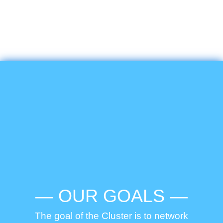
— OUR GOALS —
The goal of the Cluster is to network