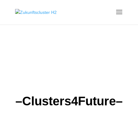
–Clusters4Future–
HYDROGEN