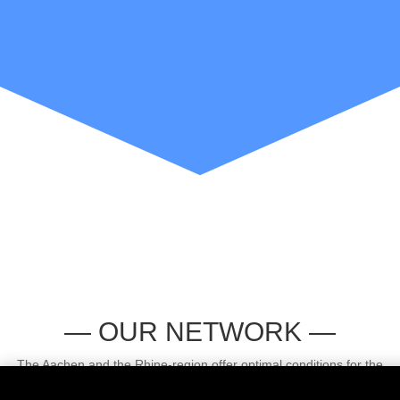
— OUR NETWORK —
The Aachen and the Rhine-region offer optimal conditions for the
establishment of the Hydrogen Clusters4Future. From a technological