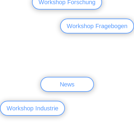
Workshop Forschung
Workshop Fragebogen
News
Workshop Industrie