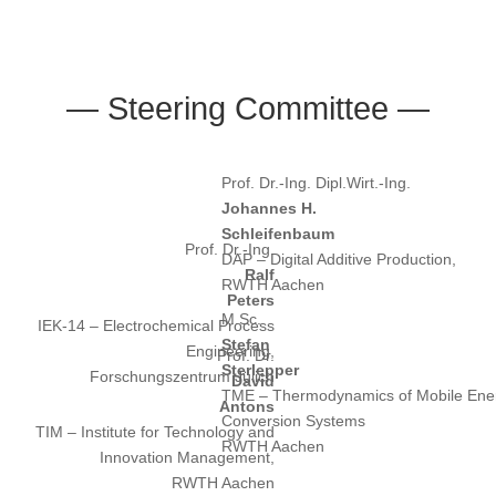
— Steering Committee —
Prof. Dr.-Ing. Dipl.Wirt.-Ing.
Johannes H.
Schleifenbaum
Prof. Dr.-Ing.
DAP – Digital Additive Production,
Ralf
RWTH Aachen
Peters
M.Sc.
IEK-14 – Electrochemical Process
Stefan
Engineering,
Prof. Dr.
Sterlepper
Forschungszentrum Jülich
David
TME – Thermodynamics of Mobile Ene
Antons
Conversion Systems
TIM – Institute for Technology and
RWTH Aachen
Innovation Management,
RWTH Aachen