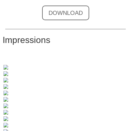
DOWNLOAD
Impressions