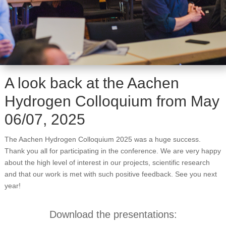
A look back at the Aachen
Hydrogen Colloquium from May
06/07, 2025
The Aachen Hydrogen Colloquium 2025 was a huge success.
Thank you all for participating in the conference. We are very happy
about the high level of interest in our projects, scientific research
and that our work is met with such positive feedback. See you next
year!
Download the presentations: