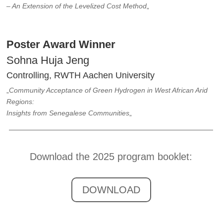
– An Extension of the Levelized Cost Method
„
Poster Award Winner
Sohna Huja Jeng
Controlling, RWTH Aachen University
„
Community Acceptance of Green Hydrogen in West African Arid
Regions:
Insights from Senegalese Communities
„
Download the 2025 program booklet:
DOWNLOAD