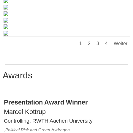
1
2
3
4
Weiter
Awards
Presentation Award Winner
Marcel Kottrup
Controlling, RWTH Aachen University
„
Political Risk and Green Hydrogen