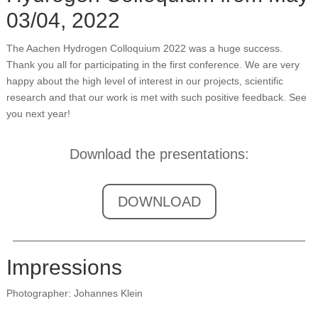
03/04, 2022
The Aachen Hydrogen Colloquium 2022 was a huge success.
Thank you all for participating in the first conference. We are very
happy about the high level of interest in our projects, scientific
research and that our work is met with such positive feedback. See
you next year!
Download the presentations:
DOWNLOAD
Impressions
Photographer: Johannes Klein