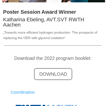
Poster Session Award Winner
Katharina Ebeling, AVT.SVT RWTH
Aachen
„Towards more efficient hydrogen production: The prospects of
replacing the OER with glycerol oxidation“
Download the 2022 program booklet:
DOWNLOAD
Coordination