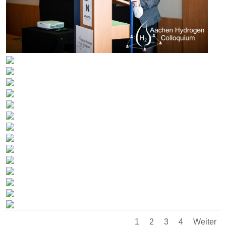
1
2
3
4
Weiter