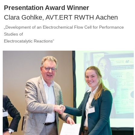
Presentation Award Winner
Clara Gohlke, AVT.ERT RWTH Aachen
„Development of an Electrochemical Flow Cell for Performance
Studies of
Electrocatalytic Reactions“