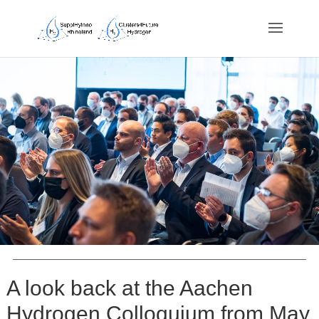
A look back at the Aachen
Hydrogen Colloquium from May