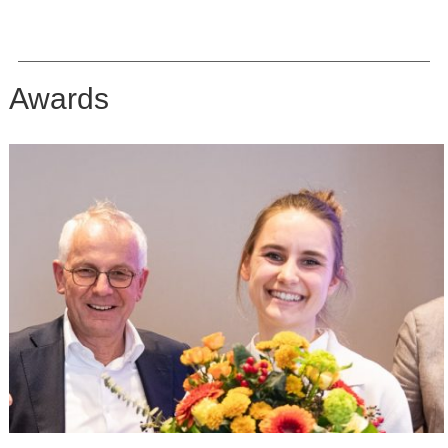
Awards