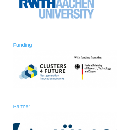
Funding
Partner