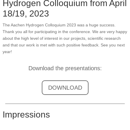
Hydrogen Colloquium from April
18/19, 2023
The Aachen Hydrogen Colloquium 2023 was a huge success.
Thank you all for participating in the conference. We are very happy
about the high level of interest in our projects, scientific research
and that our work is met with such positive feedback. See you next
year!
Download the presentations:
DOWNLOAD
Impressions