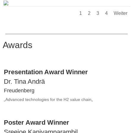
1
2
3
4
Weiter
Awards
Presentation Award Winner
Dr. Tina Andrä
Freudenberg
„
Advanced technologies for the H2 value chain
„
Poster Award Winner
Sreejoe Kaniyamparambil