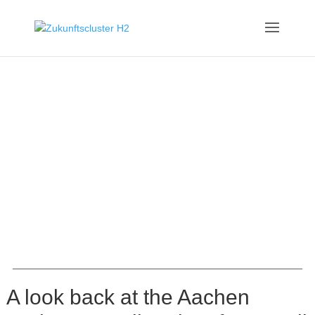
A look back at the Aachen