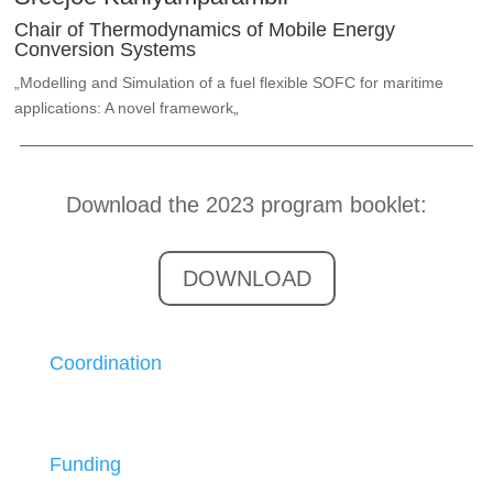
Chair of Thermodynamics of Mobile Energy
Conversion Systems
„
Modelling and Simulation of a fuel flexible SOFC for maritime
applications: A novel framework
„
Download the 2023 program booklet:
DOWNLOAD
Coordination
Funding