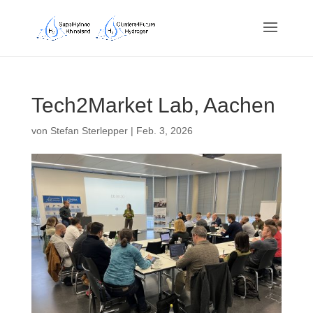
Tech2Market Lab, Aachen
von
Stefan Sterlepper
|
Feb. 3, 2026