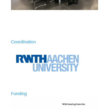
Coordination
Funding