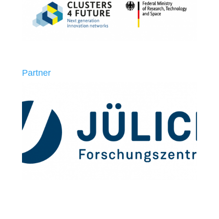
Partner