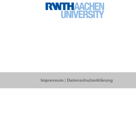
Impressum
|
Datenschutzerklärung