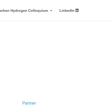
achen Hydrogen Colloquium
LinkedIn
Partner