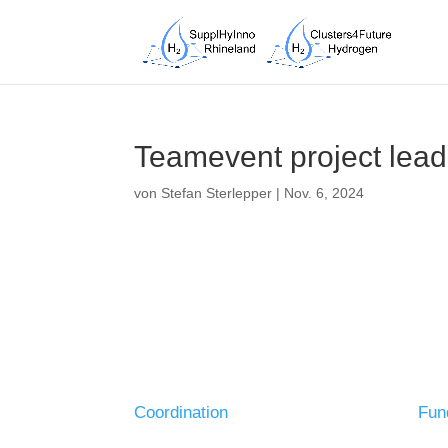
Teamevent project lea
von
Stefan Sterlepper
|
Nov. 6, 2024
Coordination
Fun