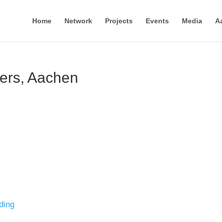
Home
Network
Projects
Events
Media
A
ders, Aachen
ding