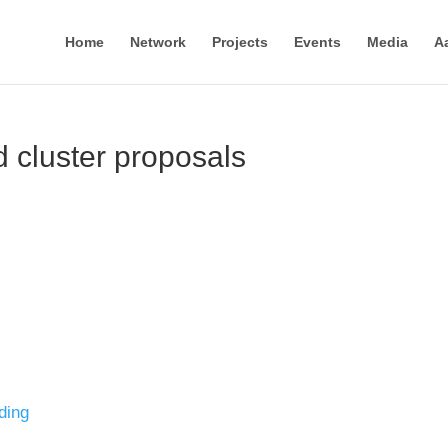
Home
Network
Projects
Events
Media
A
 cluster proposals
ding