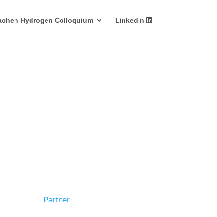
achen Hydrogen Colloquium
LinkedIn
Partner