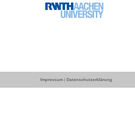
Impressum
|
Datenschutzerklärung