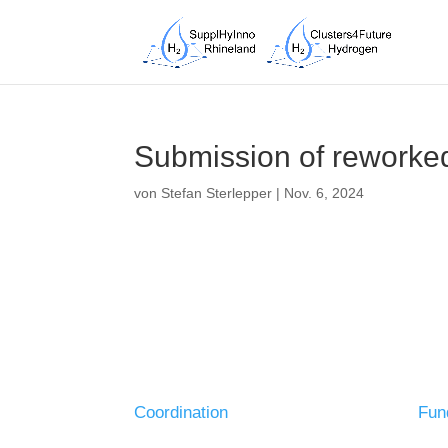
Submission of reworked
von
Stefan Sterlepper
|
Nov. 6, 2024
Coordination
Fun