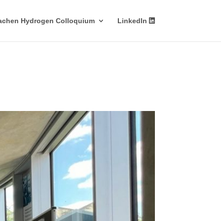
achen Hydrogen Colloquium
LinkedIn