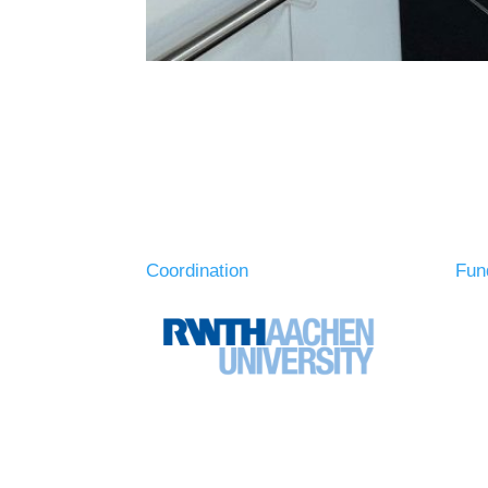
Coordination
Fun