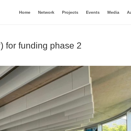
Home
Network
Projects
Events
Media
A
 for funding phase 2