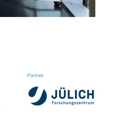
Partner