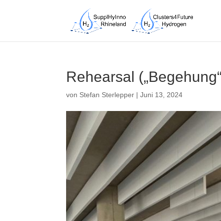
Rehearsal („Begehung“)
von
Stefan Sterlepper
|
Juni 13, 2024