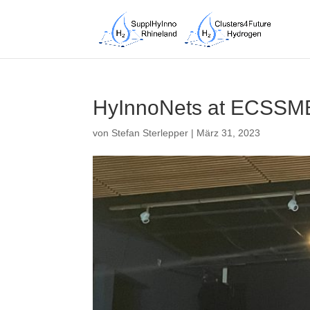
HyInnoNets at ECSSME
von
Stefan Sterlepper
|
März 31, 2023