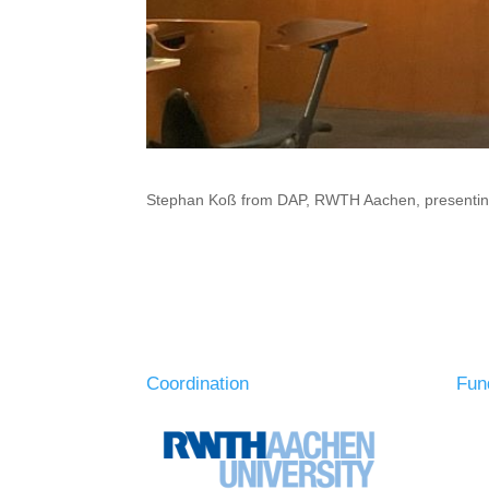
Stephan Koß from DAP, RWTH Aachen, presenting 
Coordination
Fun