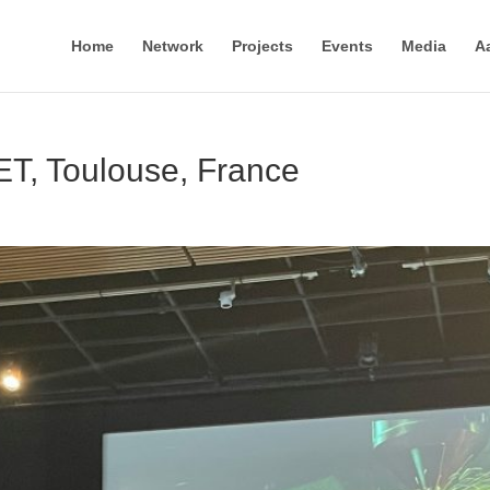
Home
Network
Projects
Events
Media
A
T, Toulouse, France