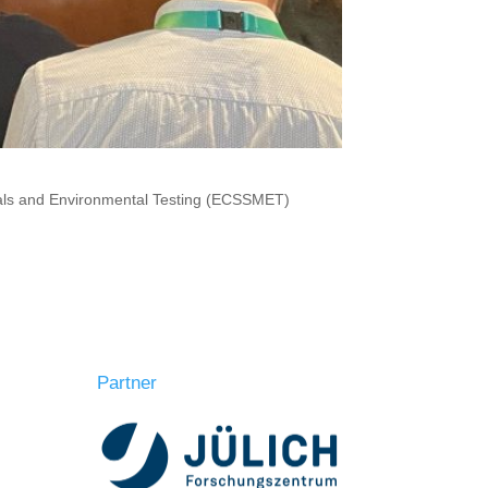
ials and Environmental Testing (ECSSMET)
Partner