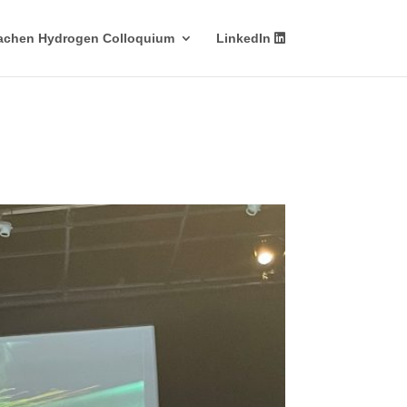
achen Hydrogen Colloquium
LinkedIn