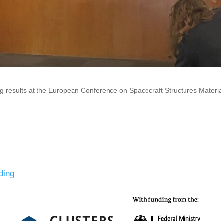
results at the European Conference on Spacecraft Structures Mater
ding