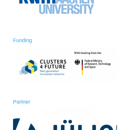
Funding
Partner