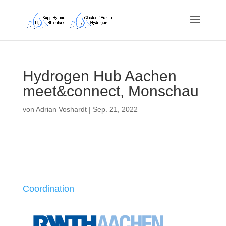
Hydrogen Hub Aachen
meet&connect, Monschau
von
Adrian Voshardt
|
Sep. 21, 2022
Coordination