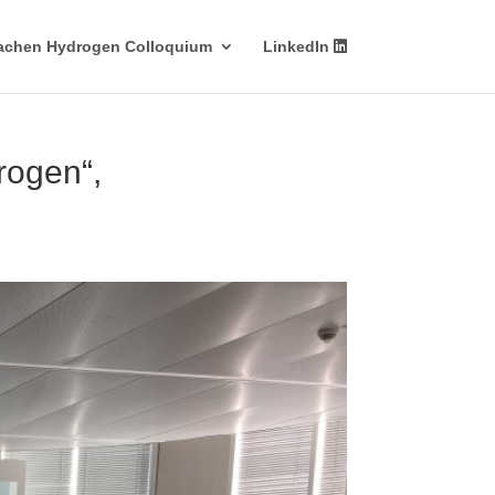
achen Hydrogen Colloquium
LinkedIn
rogen“,