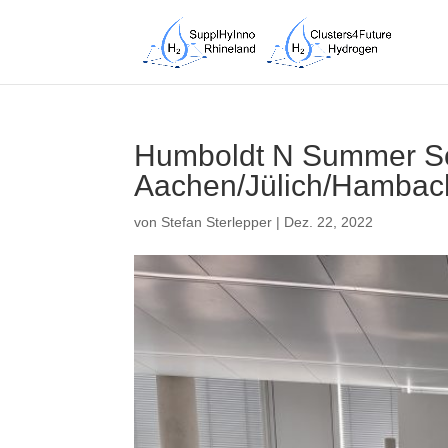
Humboldt N Summer Sc
Aachen/Jülich/Hambac
von
Stefan Sterlepper
|
Dez. 22, 2022