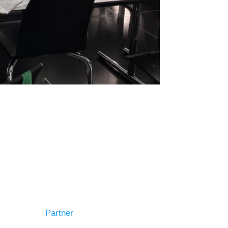
Partner