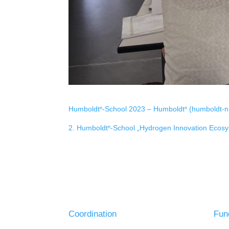
Humboldtⁿ-School 2023 – Humboldtⁿ (humboldt-n
2. Humboldtⁿ-School „Hydrogen Innovation Ecos
Coordination
Fun