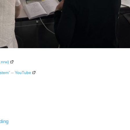
.nrw)
ystem“ – YouTube
ding