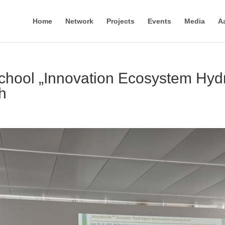
Home
Network
Projects
Events
Media
A
hool „Innovation Ecosystem Hyd
h