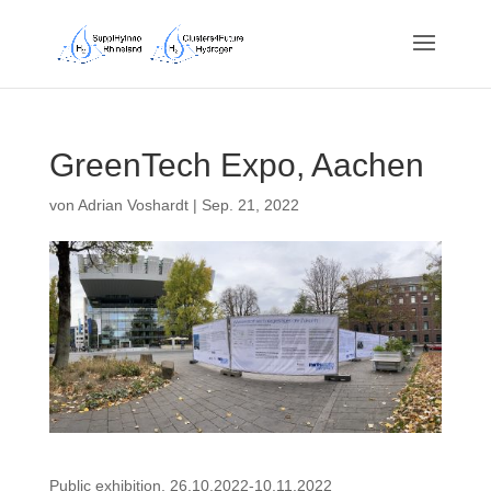
GreenTech Expo, Aachen
von
Adrian Voshardt
|
Sep. 21, 2022
Public exhibition, 26.10.2022-10.11.2022