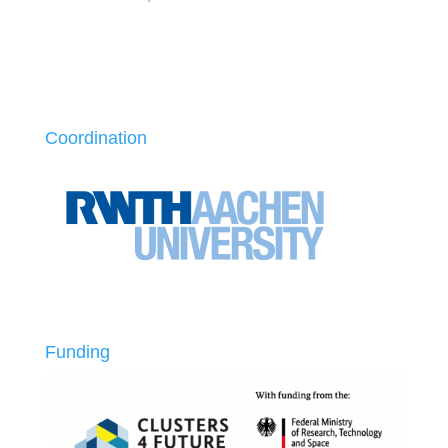
Coordination
Funding