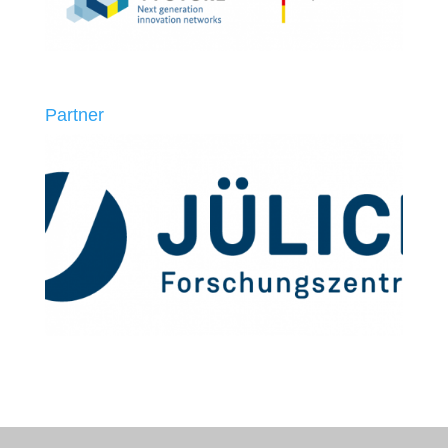
Partner