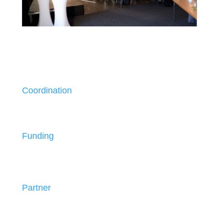
Coordination
Funding
Partner