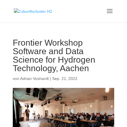
Frontier Workshop
Software and Data
Science for Hydrogen
Technology, Aachen
von
Adrian Voshardt
|
Sep. 21, 2022