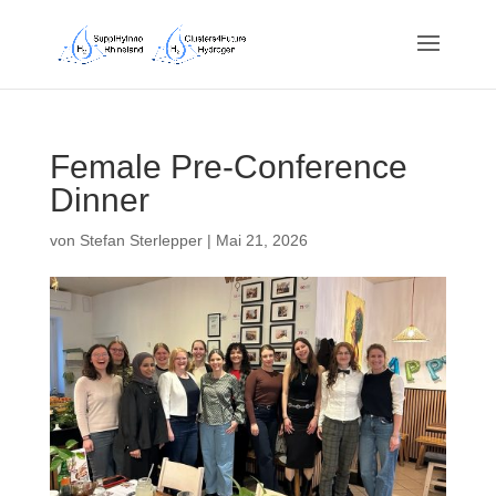
Female Pre-Conference
Dinner
von
Stefan Sterlepper
|
Mai 21, 2026