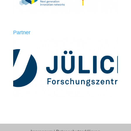
Partner