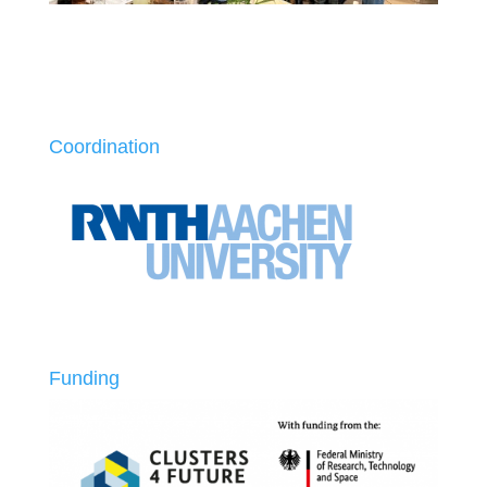
Coordination
Funding