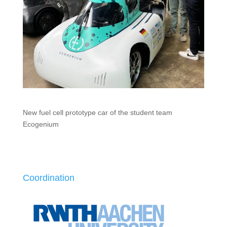
New fuel cell prototype car of the student team
Ecogenium
Coordination