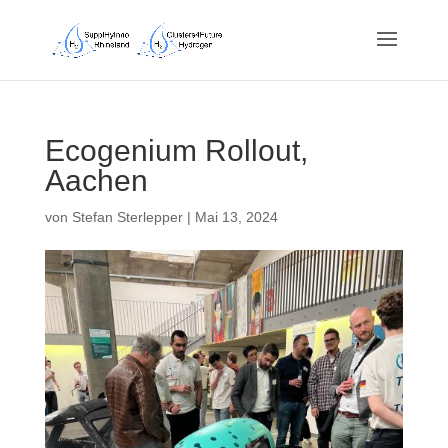
Ecogenium Rollout,
Aachen
von
Stefan Sterlepper
|
Mai 13, 2024