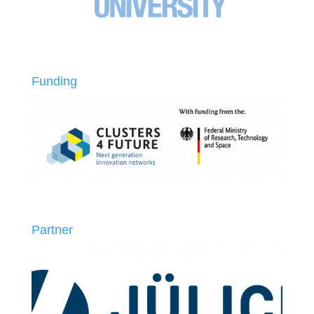
Funding
Partner