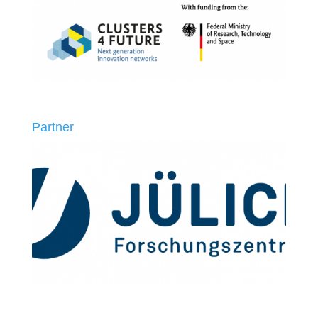
Partner