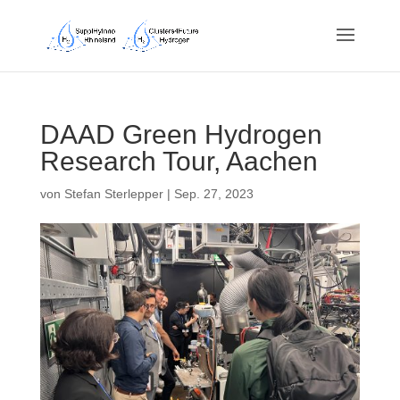
DAAD Green Hydrogen
Research Tour, Aachen
von
Stefan Sterlepper
|
Sep. 27, 2023