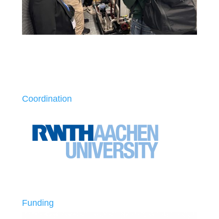
Coordination
Funding