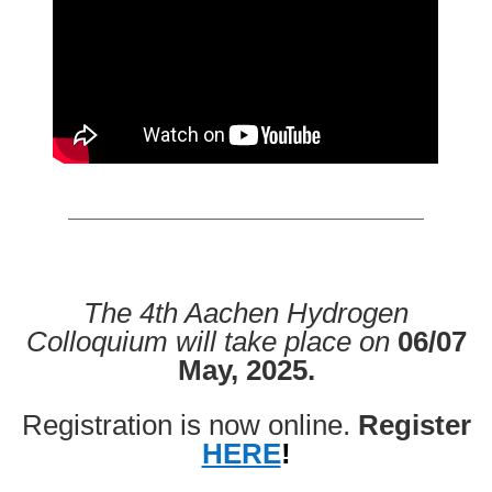
The 4th Aachen Hydrogen
Colloquium will take place on
06/07
May, 2025.
Registration is now online.
Register
HERE
!