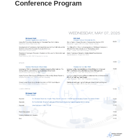
Conference Program