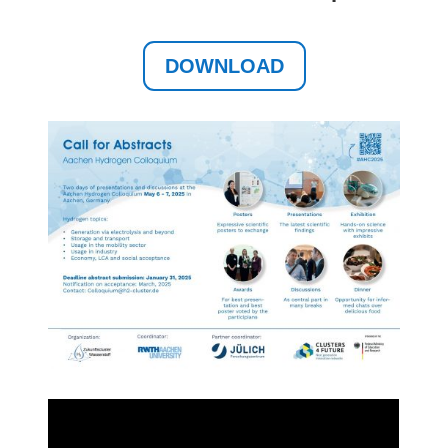
DOWNLOAD