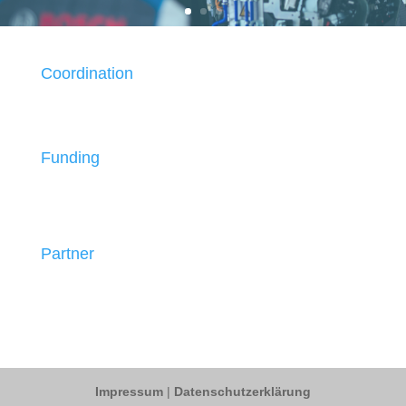
Coordination
Funding
Partner
Impressum
|
Datenschutzerklärung