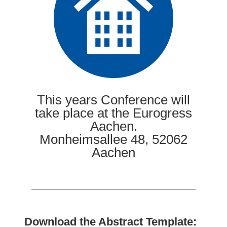
This years Conference will
take place at the Eurogress
Aachen.
Monheimsallee 48, 52062
Aachen
Download the Abstract Template: