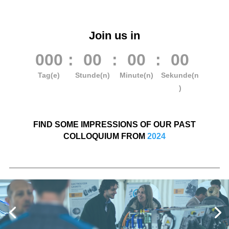
Join us in
000
:
00
:
00
:
00
Tag(e)
Stunde(n)
Minute(n)
Sekunde(n
)
FIND SOME IMPRESSIONS OF OUR PAST
COLLOQUIUM FROM
2024