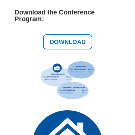
Download the Conference
Program:
DOWNLOAD