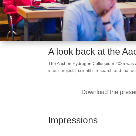
A look back at the A
The Aachen Hydrogen Colloquium 2025 was a hu
in our projects, scientific research and that 
Download the presen
Impressions