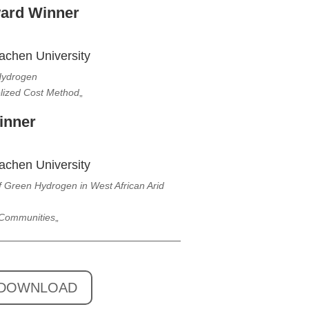
ward Winner
achen University
 Hydrogen
elized Cost Method
„
inner
achen University
Green Hydrogen in West African Arid
 Communities
„
DOWNLOAD