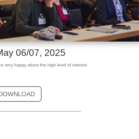
May 06/07, 2025
 very happy about the high level of interest
DOWNLOAD