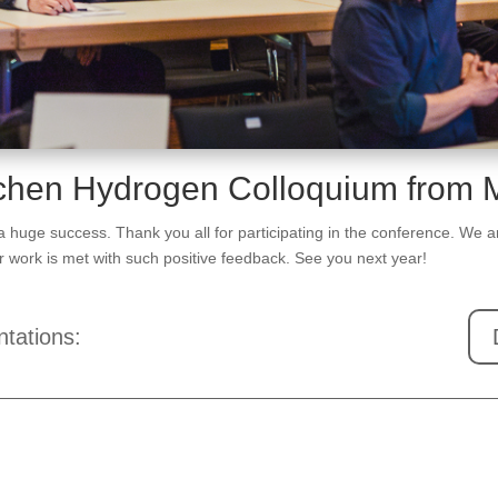
achen Hydrogen Colloquium from 
ge success. Thank you all for participating in the conference. We are
our work is met with such positive feedback. See you next year!
tations: