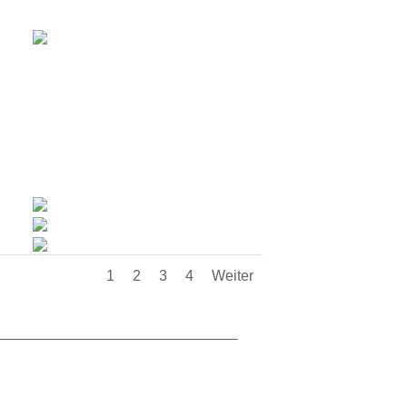
1
2
3
4
Weiter