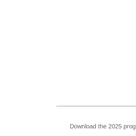
Download the 2025 prog