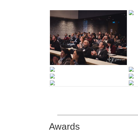
Awards