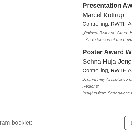
Presentation A
Marcel Kottrup
Controlling, RWTH A
„
Political Risk and Green
– An Extension of the Lev
Poster Award W
Sohna Huja Jeng
Controlling, RWTH A
„
Community Acceptance of 
Regions:
Insights from Senegalese
ram booklet: