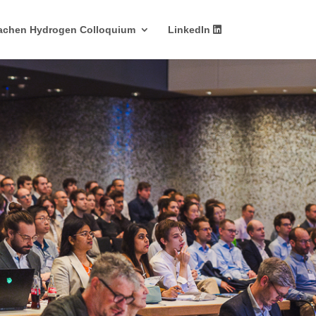
achen Hydrogen Colloquium
LinkedIn