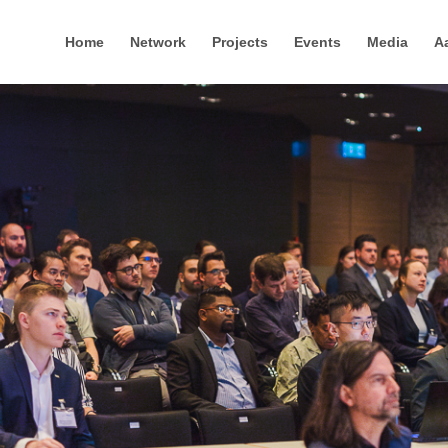
Home
Network
Projects
Events
Media
A