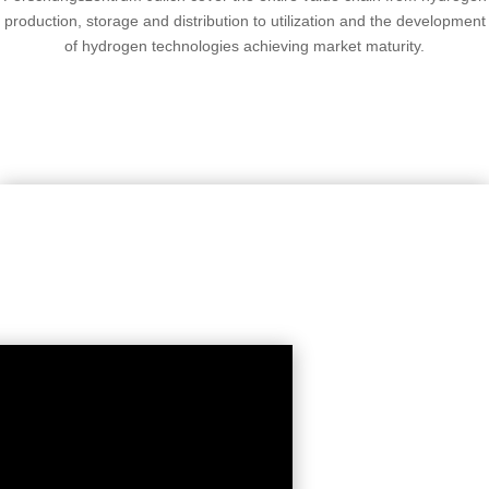
production, storage and distribution to utilization and the development
of hydrogen technologies achieving market maturity.