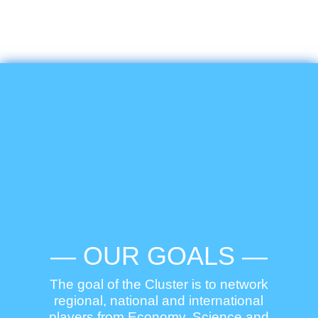
— OUR GOALS —
The goal of the Cluster is to network
regional, national and international
players from Economy, Science and