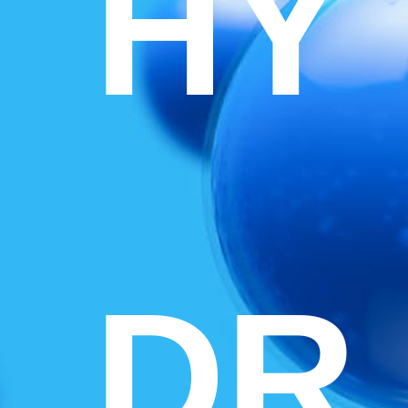
HY
DR