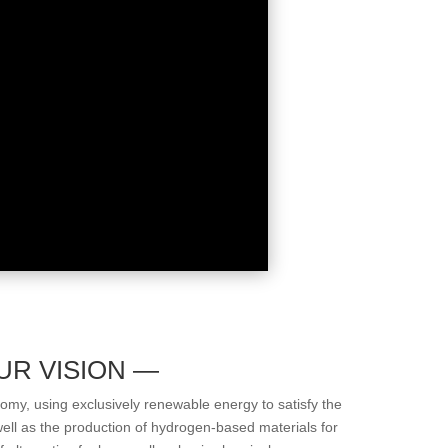
UR VISION —
my, using exclusively renewable energy to satisfy the
well as the production of hydrogen-based materials for