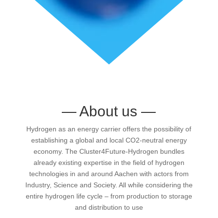
—
About us
—
Hydrogen as an energy carrier offers the possibility of
establishing a global and local CO2-neutral energy
economy. The Cluster4Future-Hydrogen bundles
already existing expertise in the field of hydrogen
technologies in and around Aachen with actors from
Industry, Science and Society. All while considering the
entire hydrogen life cycle – from production to storage
and distribution to use