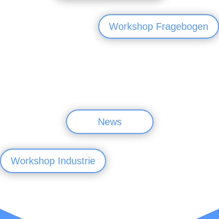
Workshop Fragebogen
News
Workshop Industrie