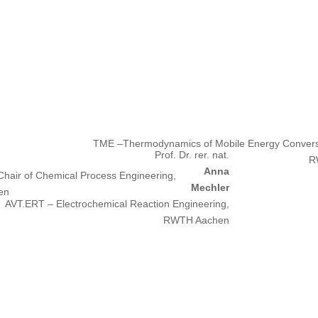
.
TME –Thermodynamics of Mobile Energy Conver
Prof. Dr. rer. nat.
R
Anna
hair of Chemical Process Engineering,
Mechler
en
AVT.ERT – Electrochemical Reaction Engineering,
RWTH Aachen