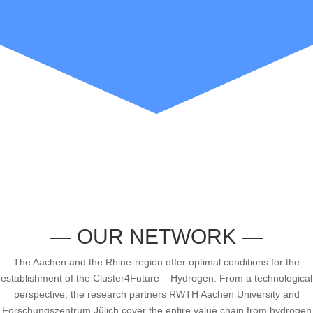
— OUR NETWORK —
The Aachen and the Rhine-region offer optimal conditions for the
establishment of the Cluster4Future – Hydrogen. From a technological
perspective, the research partners RWTH Aachen University and
Forschungszentrum Jülich cover the entire value chain from hydrogen