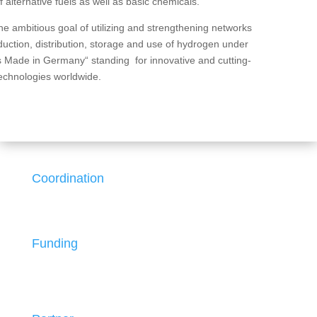
 alternative fuels as well as basic chemicals.
 ambitious goal of utilizing and strengthening networks
duction, distribution, storage and use of hydrogen under
s Made in Germany“ standing for innovative and cutting-
echnologies worldwide.
Coordination
Funding