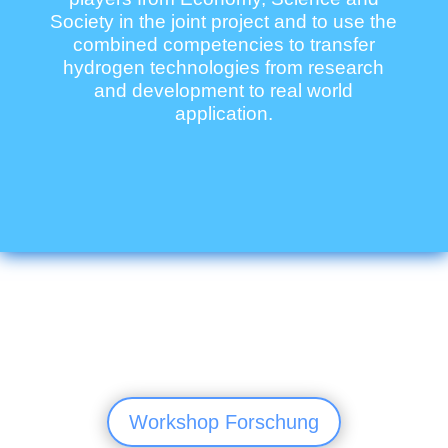
Society in the joint project and to use the
combined competencies to transfer
hydrogen technologies from research
and development to real world
application.
Workshop Forschung