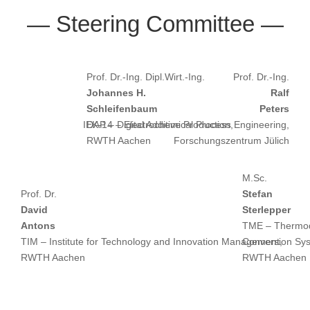
— Steering Committee —
Prof. Dr.-Ing. Dipl.Wirt.-Ing.
Prof. Dr.-Ing.
Johannes H.
Ralf
Schleifenbaum
Peters
IEK-14 – Electrochemical Process Engineering,
DAP – Digital Additive Production,
RWTH Aachen
Forschungszentrum Jülich
M.Sc.
Prof. Dr.
Stefan
David
Sterlepper
Antons
TME – Thermod
TIM – Institute for Technology and Innovation Management,
Conversion Sy
RWTH Aachen
RWTH Aachen